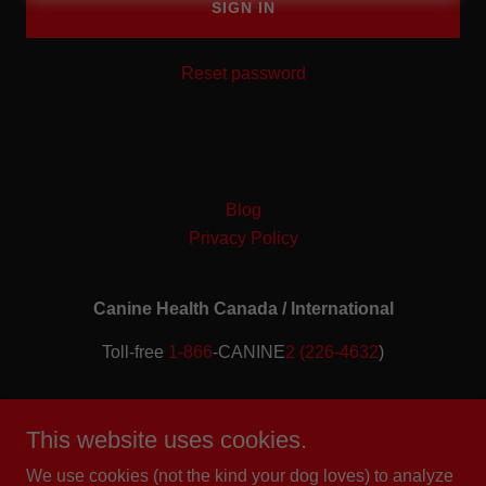
SIGN IN
Reset password
Blog
Privacy Policy
Canine Health Canada / International
Toll-free
1-866
-CANINE
2 (226-4632
)
Copyright © 2019 2020 2021 2022 2023 2024 2025 2026
(CIPO - CR#1026058, TM #2279323) Canine Health
This website uses cookies.
Canada/International (TM) - All Rights Reserved.
We use cookies (not the kind your dog loves) to analyze
Member of the Institute for Credentialing Excellence