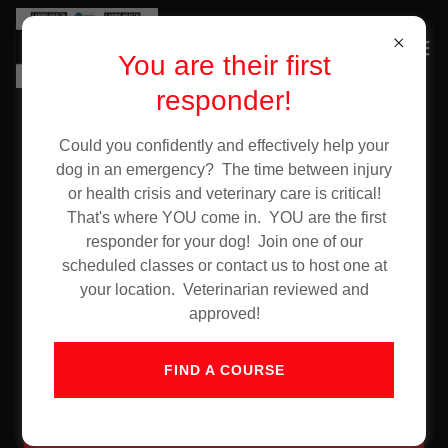
You are their first
responder!
Could you confidently and effectively help your
Account sign in
dog in an emergency? The time between injury
or health crisis and veterinary care is critical!
That's where YOU come in. YOU are the first
Sign in to your account to access your profile, history,
responder for your dog! Join one of our
and any private pages you've been granted access to.
scheduled classes or contact us to host one at
your location. Veterinarian reviewed and
approved!
FIND A COURSE